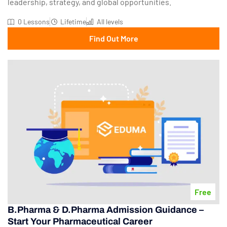
leadership, strategy, and global opportunities.
0 Lessons
Lifetime
All levels
Find Out More
Free
B.Pharma & D.Pharma Admission Guidance –
Start Your Pharmaceutical Career