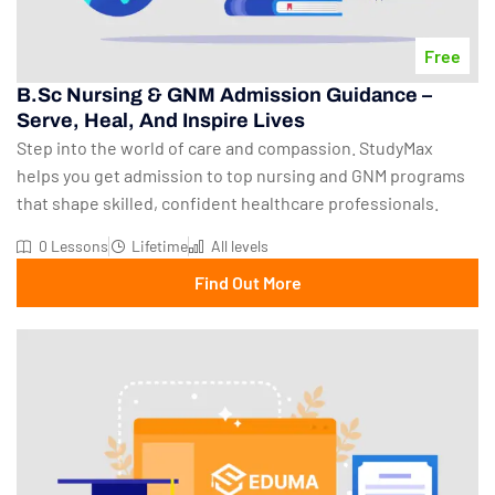
Free
B.Sc Nursing & GNM Admission Guidance –
Serve, Heal, And Inspire Lives
Step into the world of care and compassion. StudyMax
helps you get admission to top nursing and GNM programs
that shape skilled, confident healthcare professionals.
0 Lessons
Lifetime
All levels
Find Out More