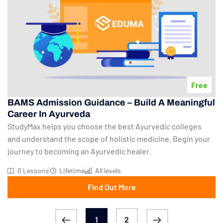
Free
BAMS Admission Guidance – Build A Meaningful
Career In Ayurveda
StudyMax helps you choose the best Ayurvedic colleges
and understand the scope of holistic medicine. Begin your
journey to becoming an Ayurvedic healer.
0 Lessons
Lifetime
All levels
Find Out More
1
2