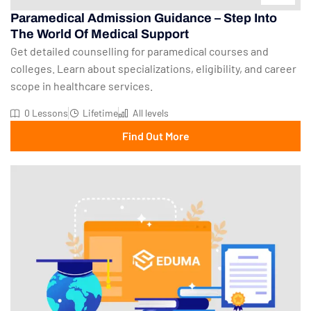
Paramedical Admission Guidance – Step Into
The World Of Medical Support
Get detailed counselling for paramedical courses and
colleges. Learn about specializations, eligibility, and career
scope in healthcare services.
0 Lessons
Lifetime
All levels
Find Out More