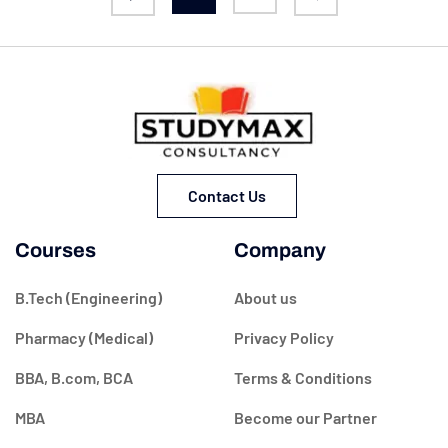
Contact Us
Courses
Company
B.Tech (Engineering)
About us
Pharmacy (Medical)
Privacy Policy
BBA, B.com, BCA
Terms & Conditions
MBA
Become our Partner