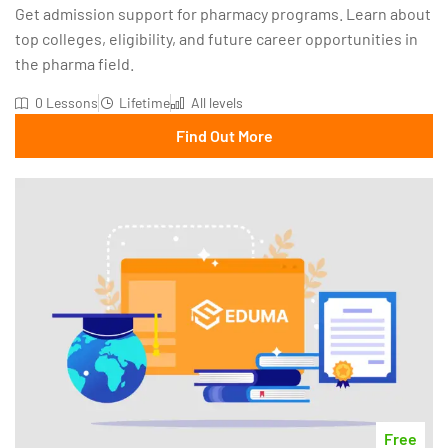
Get admission support for pharmacy programs. Learn about
top colleges, eligibility, and future career opportunities in
the pharma field.
0 Lessons
Lifetime
All levels
Find Out More
Free