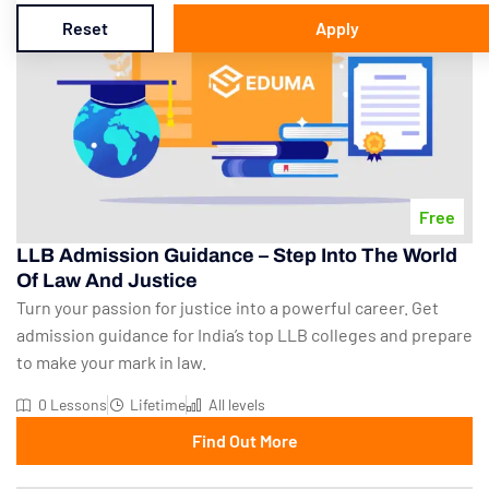
Reset
Apply
Free
LLB Admission Guidance – Step Into The World
Of Law And Justice
Turn your passion for justice into a powerful career. Get
admission guidance for India’s top LLB colleges and prepare
to make your mark in law.
0 Lessons
Lifetime
All levels
Find Out More