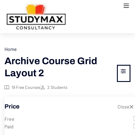
Home
Archive Course Grid
Layout 2
19
Free Courses
2
Students
Price
Showing 1-8 of 16 results
Close
Free
Paid