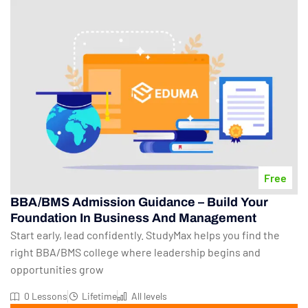
Free
BBA/BMS Admission Guidance – Build Your
Foundation In Business And Management
Start early, lead confidently. StudyMax helps you find the
right BBA/BMS college where leadership begins and
opportunities grow
0 Lessons
Lifetime
All levels