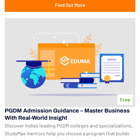
Find Out More
Free
PGDM Admission Guidance – Master Business
With Real-World Insight
Discover India’s leading PGDM colleges and specializations.
StudyMax mentors help you choose a program that builds