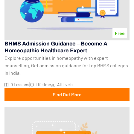
Free
BHMS Admission Guidance – Become A
Homeopathic Healthcare Expert
Explore opportunities in homeopathy with expert
counselling. Get admission guidance for top BHMS colleges
in India.
0 Lessons
Lifetime
All levels
Find Out More