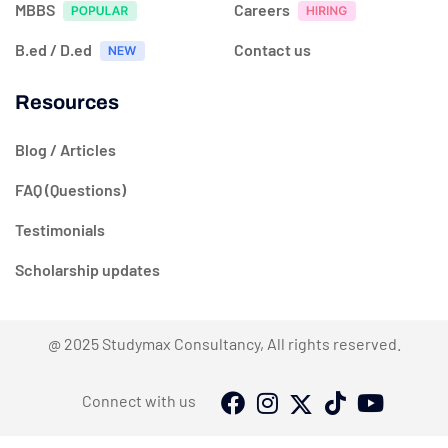
MBBS
Careers
B.ed / D.ed
Contact us
Resources
Blog / Articles
FAQ (Questions)
Testimonials
Scholarship updates
@ 2025 Studymax Consultancy, All rights reserved.
Connect with us