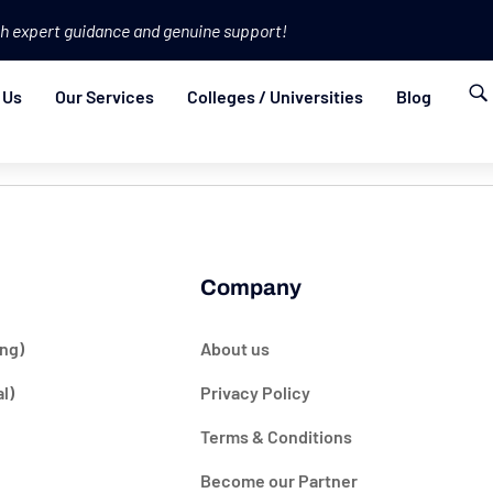
h expert guidance and genuine support!
 Us
Our Services
Colleges / Universities
Blog
Company
ng)
About us
l)
Privacy Policy
Terms & Conditions
Become our Partner