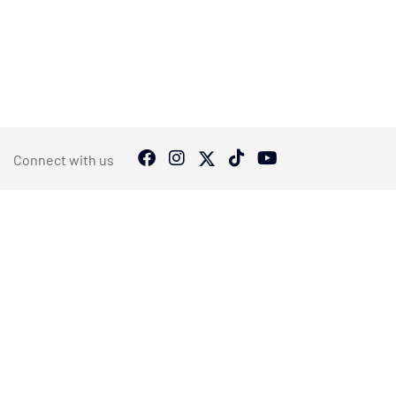
Connect with us