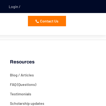
Login
Contact Us
Resources
Blog / Articles
FAQ (Questions)
Testimonials
Scholarship updates