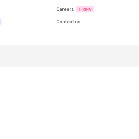
Careers
Contact us