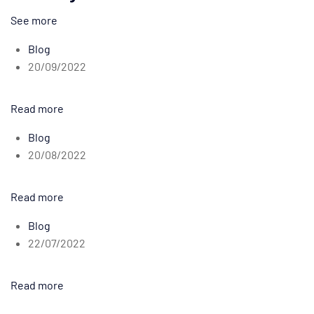
See more
Blog
20/09/2022
Read more
Blog
20/08/2022
Read more
Blog
22/07/2022
Read more