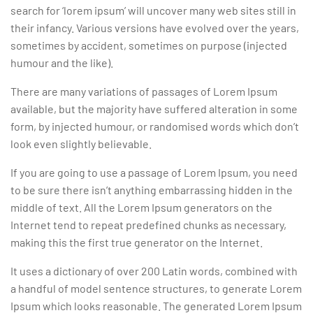
search for ‘lorem ipsum’ will uncover many web sites still in
their infancy. Various versions have evolved over the years,
sometimes by accident, sometimes on purpose (injected
humour and the like).
There are many variations of passages of Lorem Ipsum
available, but the majority have suffered alteration in some
form, by injected humour, or randomised words which don’t
look even slightly believable.
If you are going to use a passage of Lorem Ipsum, you need
to be sure there isn’t anything embarrassing hidden in the
middle of text. All the Lorem Ipsum generators on the
Internet tend to repeat predefined chunks as necessary,
making this the first true generator on the Internet.
It uses a dictionary of over 200 Latin words, combined with
a handful of model sentence structures, to generate Lorem
Ipsum which looks reasonable. The generated Lorem Ipsum