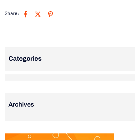
Share:
Categories
Archives