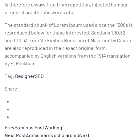
is therefore always free from repetition, injected humour,
or non-characteristic words etc.
The standard chunk of Lorem Ipsum used since the 1500s is
reproduced below for those interested. Sections 1.10.32
and 1.10.33 from “de Finibus Bonorum et Malorum” by Cicero
are also reproduced in their exact original form,
accompanied by English versions from the 1914 translation
by H. Rackham.
Tag:
Designer
SEO
Share:
PrevPrevious PostWorking
Next PostAdmin earns scholarshipNext