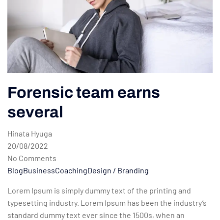
Forensic team earns
several
Hinata Hyuga
20/08/2022
No Comments
Blog
Business
Coaching
Design / Branding
Lorem Ipsum is simply dummy text of the printing and
typesetting industry. Lorem Ipsum has been the industry’s
standard dummy text ever since the 1500s, when an