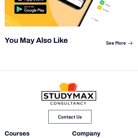
You May Also Like
See More
Contact Us
Courses
Company