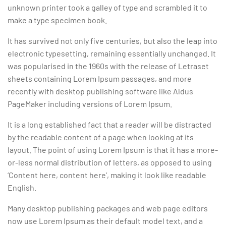
unknown printer took a galley of type and scrambled it to
make a type specimen book.
It has survived not only five centuries, but also the leap into
electronic typesetting, remaining essentially unchanged. It
was popularised in the 1960s with the release of Letraset
sheets containing Lorem Ipsum passages, and more
recently with desktop publishing software like Aldus
PageMaker including versions of Lorem Ipsum.
It is a long established fact that a reader will be distracted
by the readable content of a page when looking at its
layout. The point of using Lorem Ipsum is that it has a more-
or-less normal distribution of letters, as opposed to using
‘Content here, content here’, making it look like readable
English.
Many desktop publishing packages and web page editors
now use Lorem Ipsum as their default model text, and a