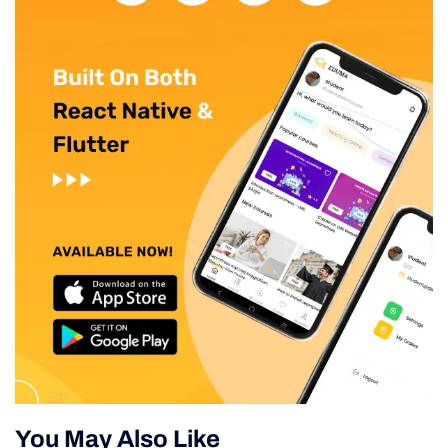
You May Also Like