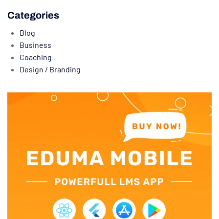
Categories
Blog
Business
Coaching
Design / Branding