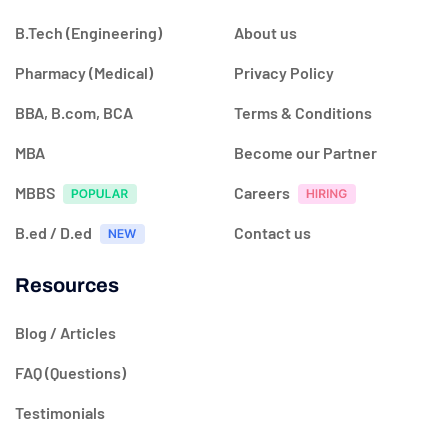
B.Tech (Engineering)
About us
Pharmacy (Medical)
Privacy Policy
BBA, B.com, BCA
Terms & Conditions
MBA
Become our Partner
MBBS
Careers
B.ed / D.ed
Contact us
Resources
Blog / Articles
FAQ (Questions)
Testimonials