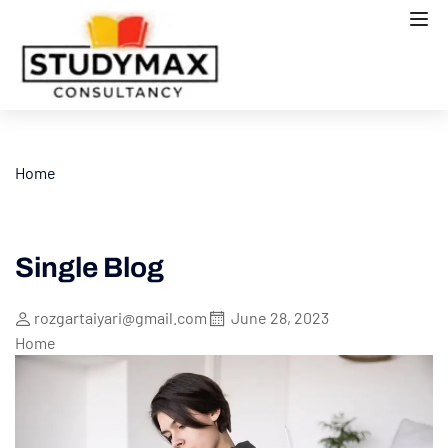
Home
Single Blog
rozgartaiyari@gmail.com
June 28, 2023
Home