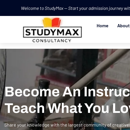
Welcome to StudyMax — Start your admission journey wit
Home
About
Become An Instruc
Teach What You Lo
Share your knowledge with the largest community of creative