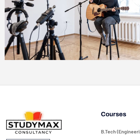
Courses
B.Tech (Engineeri