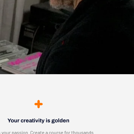
Your creativity is golden
 your passion. Create a course for thousands