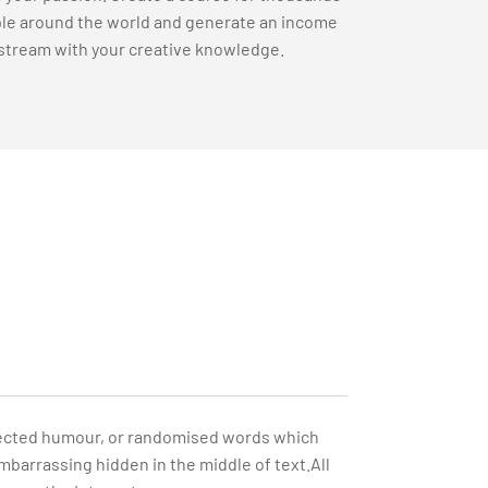
le around the world and generate an income
stream with your creative knowledge.
injected humour, or randomised words which
embarrassing hidden in the middle of text.All