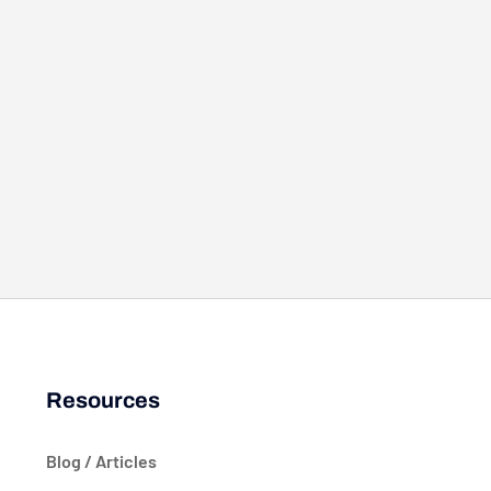
Resources
Blog / Articles