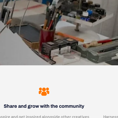
Share and grow with the community
nspire and get inspired alongside other creatives.
Harness