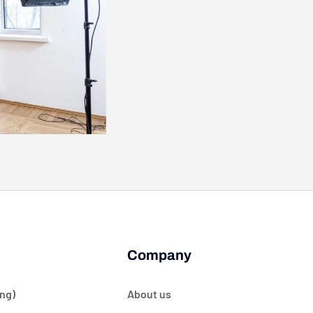
Company
ng)
About us