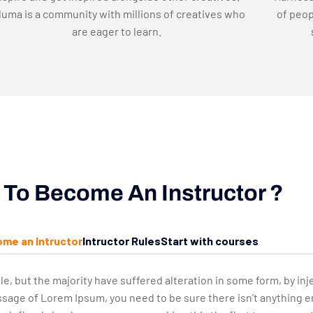
uma is a community with millions of creatives who
of peop
are eager to learn.
To Become An Instructor ?
me an Intructor
Intructor Rules
Start with courses
le, but the majority have suffered alteration in some form, by 
passage of Lorem Ipsum, you need to be sure there isn’t anything 