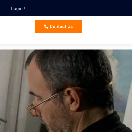
Login
Contact Us