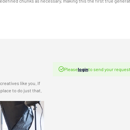
defined chunks as necessary, making this the first true generat
Please
login
to send your request
reatives like you. If
lace to do just that.