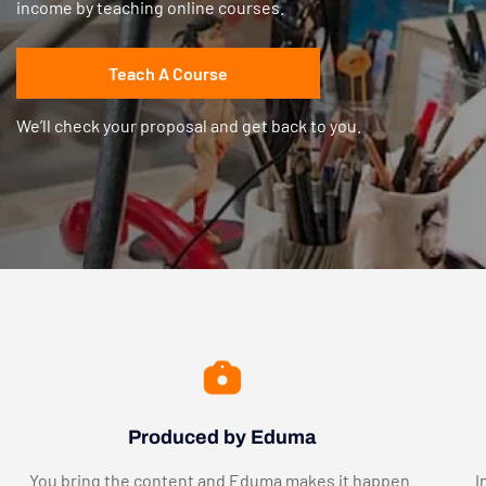
income by teaching online courses.
Teach A Course
We’ll check your proposal and get back to you.
Produced by Eduma
You bring the content and Eduma makes it happen.
I