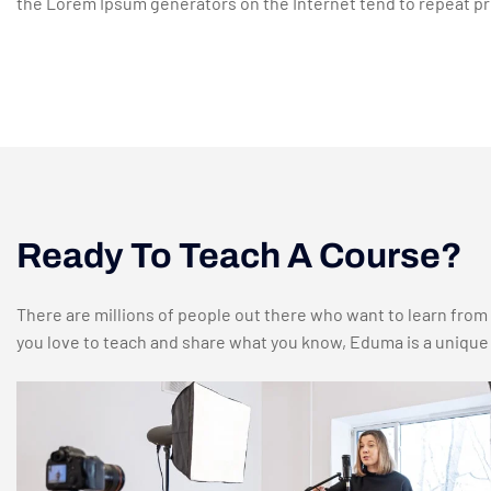
the Lorem Ipsum generators on the Internet tend to repeat pre
Ready To Teach A Course?
There are millions of people out there who want to learn from c
you love to teach and share what you know, Eduma is a unique p