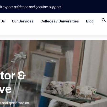
h expert guidance and genuine support!
 Us
Our Services
Colleges / Universities
Blog
tor &
ve
s and generate an