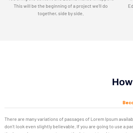
This will be the beginning of a project we'll do
Ed
together, side by side.
How 
Beco
There are many variations of passages of Lorem Ipsum availab
don’t look even slightly believable. If you are going to use a 